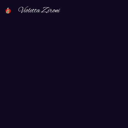
Violetta Zironi