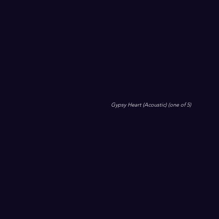
Gypsy Heart (Acoustic) (one of 5)