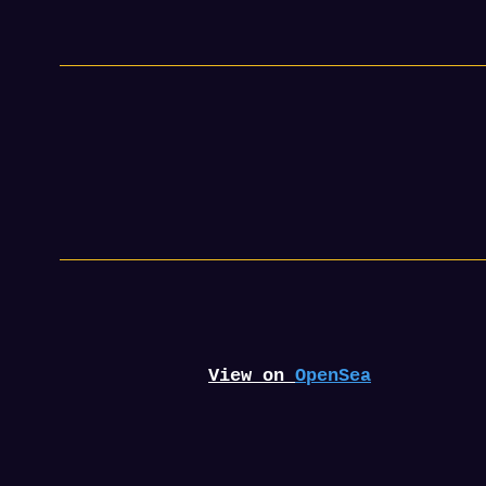
View on
OpenSea