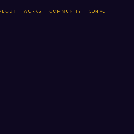
A B O U T
W O R K S
C O M M U N I T Y
CONTACT