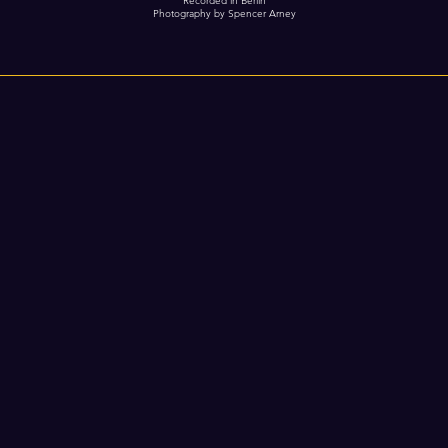
Recorded in Berlin
Photography by Spencer Arney