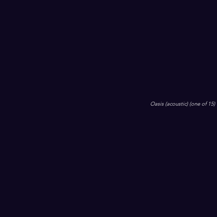
Oasis (acoustic) (one of 15)