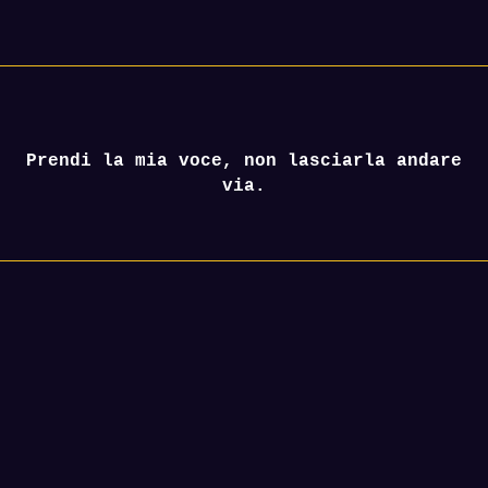
Prendi la mia voce, non lasciarla andare
via.