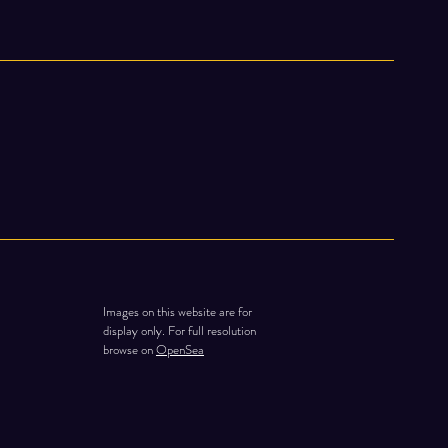
Images on this website are for
display only. For full resolution
browse on
OpenSea