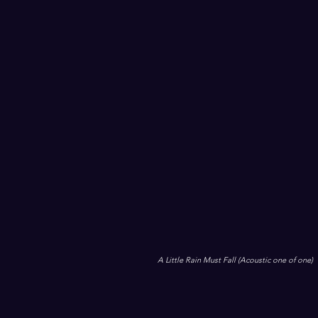
A Little Rain Must Fall (Acoustic one of one)