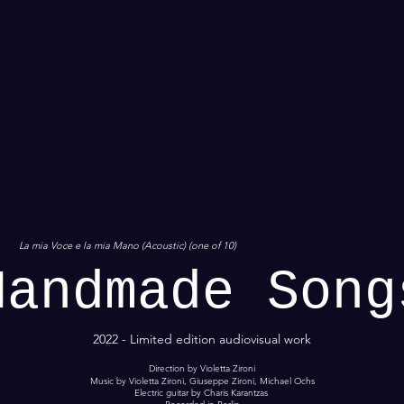
La mia Voce e la mia Mano (Acoustic) (one of 10)
Handmade Song
2022 - Limited edition audiovisual work
Direction by Violetta Zironi
Music by Violetta Zironi, Giuseppe Zironi, Michael Ochs
Electric guitar by Charis Karantzas