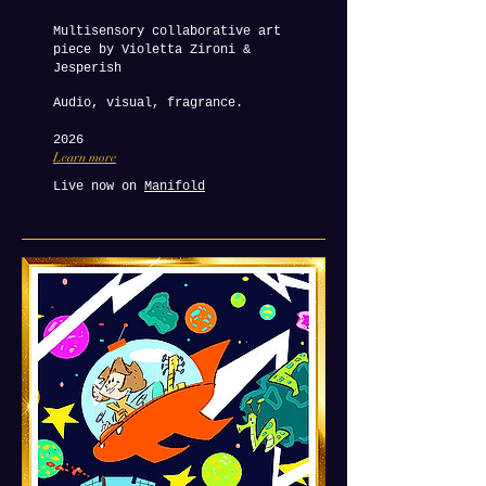
Multisensory collaborative art
piece by Violetta Zironi &
Jesperish
Audio, visual, fragrance.
2026
Learn more
Live now on
Manifold