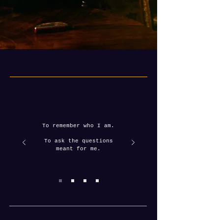
To remember who I am.
To ask the questions
meant for me.