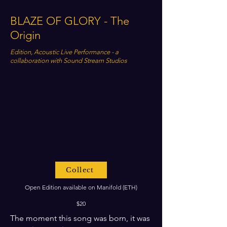
BLAZE OF GLORY - The
Origin
Edition, Acoustic Live Performance - a
collaboration with Sound Stream Studios
Collect
Open Edition available on Manifold (ETH)
$20
The moment this song was born, it was