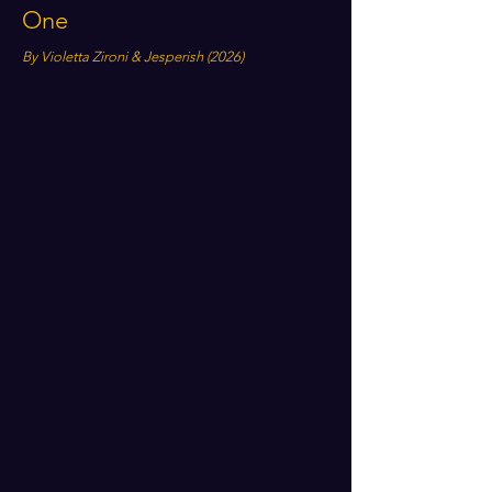
One
By Violetta Zironi & Jesperish (2026)