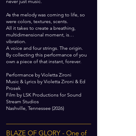
never just music.
As the melody was coming to life, so
were colors, textures, scents.
All it takes to create a breathing,
multidimensional moment, is…
vibration.
A voice and four strings. The origin.
By collecting this performance of you
own a piece of that instant, forever.
Performance by Violetta Zironi
Music & Lyrics by Violetta Zironi & Ed
Prosek
Film by LSK Productions for Sound
Stream Studios
Nashville, Tennessee (2026)
BLAZE OF GLORY - One of