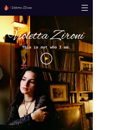
Violetta Zironi
Violetta Zironi
This is not who I am.